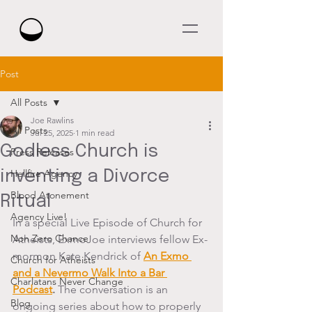
Post
All Posts
Joe Rawlins
All Posts
Jul 25, 2025
1 min read
Godless Church is
Press Releases
inventing a Divorce
Hellfire Agency
Blood Atonement
Ritual
Agency Live!
In a special Live Episode of Church for 
Non Zero Chance
Atheists, ExmoJoe interviews fellow Ex-
mormon Kate Kendrick of 
An Exmo 
Church for Atheists
and a Nevermo Walk Into a Bar 
Charlatans Never Change
Podcast
.
 The conversation is an 
Blog
ongoing series about how to properly 