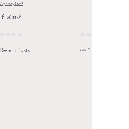
Agency Live!
See All
Recent Posts