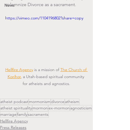
solemnize Divorce as a sacrament.
News
https://vimeo.com/1104196802?share=copy
Hellfire Agency
 is a mission of 
The Church of 
Korihor
, a Utah-based spiritual community 
for atheists and agnostics.
atheist podcast
mormonism
divorce
atheism
atheist spirituality
mormon
ex-mormon
agnosticism
marriage
family
sacraments
Hellfire Agency
Press Releases