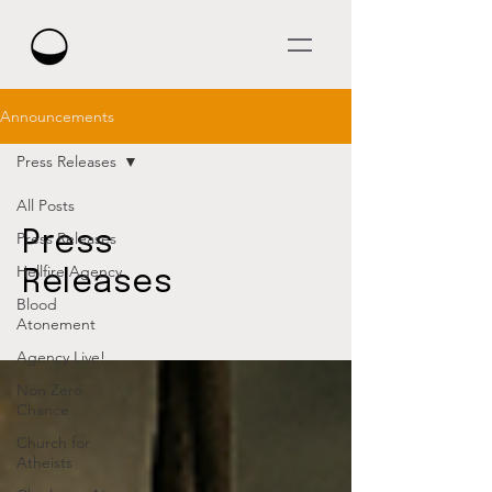
Announcements
Press Releases
All Posts
Press
Press Releases
Hellfire Agency
Releases
Blood
Atonement
Agency Live!
Non Zero
Chance
Church for
Atheists