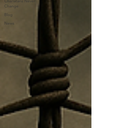
Charlatans Never
Change
Blog
News