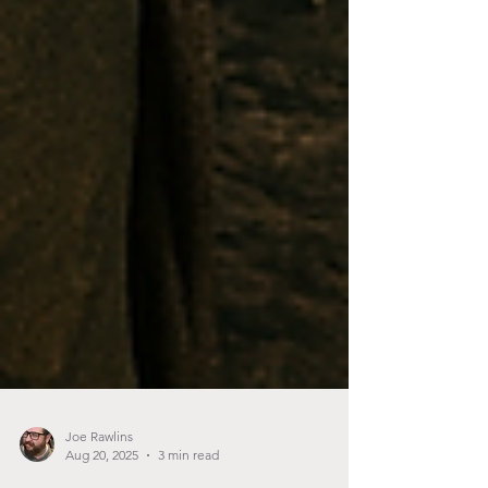
Joe Rawlins