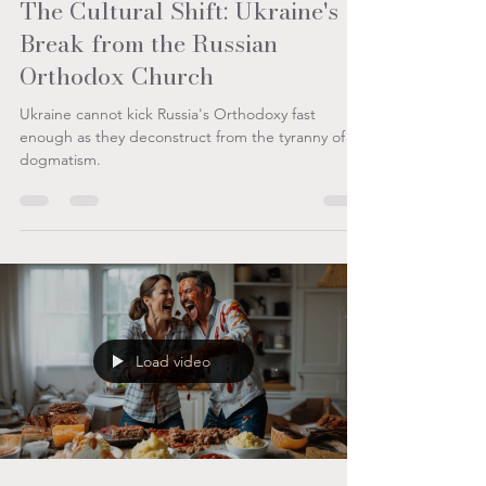
Aug 20, 2025
3 min read
The Cultural Shift: Ukraine's
Break from the Russian
Orthodox Church
Ukraine cannot kick Russia's Orthodoxy fast
enough as they deconstruct from the tyranny of
dogmatism.
Load video