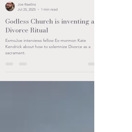
Joe Rawlins
Jul 25, 2025
1 min read
Godless Church is inventing a
Divorce Ritual
ExmoJoe interviews fellow Ex-mormon Kate
Kendrick about how to solemnize Divorce as a
sacrament.