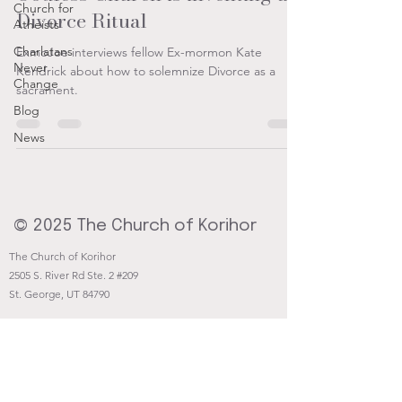
Church for
Divorce Ritual
Atheists
Charlatans
ExmoJoe interviews fellow Ex-mormon Kate
Never
Kendrick about how to solemnize Divorce as a
Change
sacrament.
Blog
News
© 2025 The Church of Korihor
The Church of Korihor
2505 S. River Rd Ste. 2 #209
St. George, UT 84790
Contact@Korihor.org