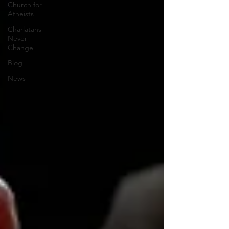
Church for
Atheists
Charlatans
Never
Change
Blog
News