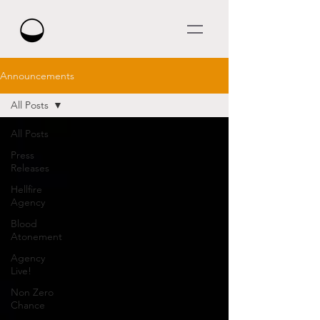
Announcements
All Posts
All Posts
Press
Releases
Hellfire
Agency
Blood
Atonement
Agency
Live!
Non Zero
Chance