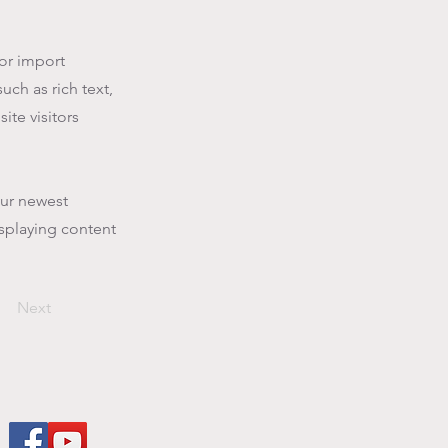
 or import
uch as rich text,
ite visitors
our newest
isplaying content
Next