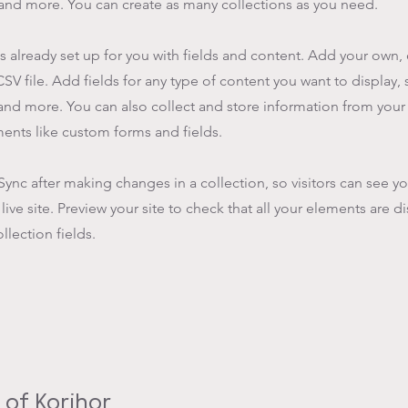
nd more. You can create as many collections as you need.
is already set up for you with fields and content. Add your own,
SV file. Add fields for any type of content you want to display, s
nd more. You can also collect and store information from your s
ents like custom forms and fields.
 Sync after making changes in a collection, so visitors can see y
live site. Preview your site to check that all your elements are d
llection fields.
of Korihor