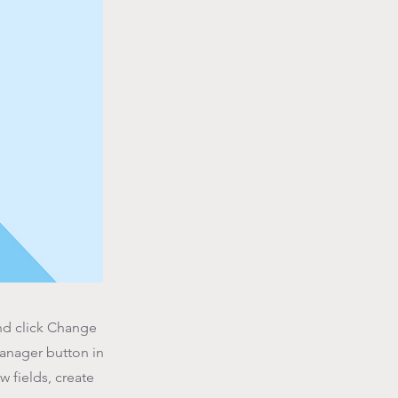
and click Change
Manager button in
 fields, create