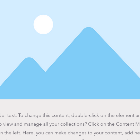
der text. To change this content, double-click on the element 
o view and manage all your collections? Click on the Content 
n the left. Here, you can make changes to your content, add new