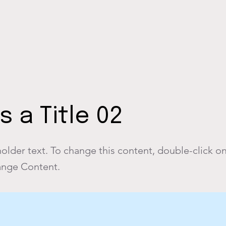
is a Title 02
holder text. To change this content, double-click o
ange Content.