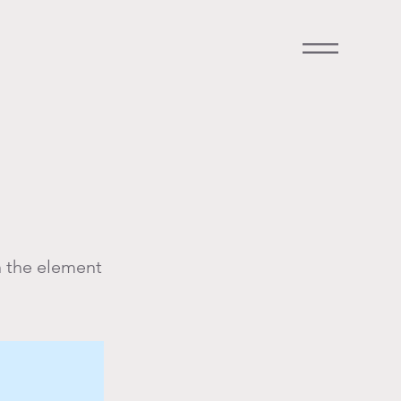
n the element