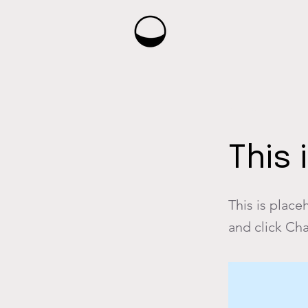
< Back
This 
This is place
and click Ch