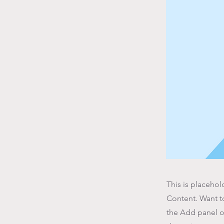
This is placehol
Content. Want t
the Add panel o