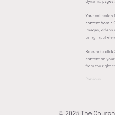
dynamic pages a
Your collection 
content from a C
images, videos a
using input elem
Be sure to click
content on your 
from the right co
Previous
© 2025 The Church 