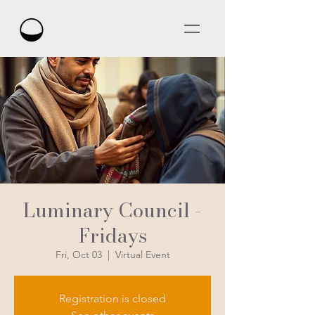
Luminary Council -
Fridays
Fri, Oct 03
  |  
Virtual Event
Registration is closed