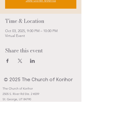
See other events
Time & Location
Oct 03, 2025, 9:00 PM – 10:00 PM
Virtual Event
Share this event
© 2025 The Church of Korihor
The Church of Korihor
2505 S. River Rd Ste. 2 #209
St. George, UT 84790
Contact@Korihor.org