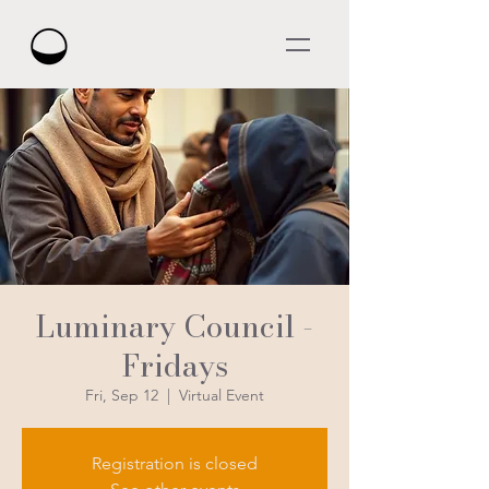
Luminary Council -
Fridays
Fri, Sep 12
  |  
Virtual Event
Registration is closed