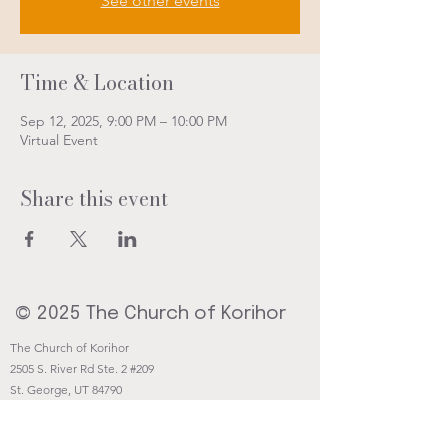
See other events
Time & Location
Sep 12, 2025, 9:00 PM – 10:00 PM
Virtual Event
Share this event
© 2025 The Church of Korihor
The Church of Korihor
2505 S. River Rd Ste. 2 #209
St. George, UT 84790
Contact@Korihor.org