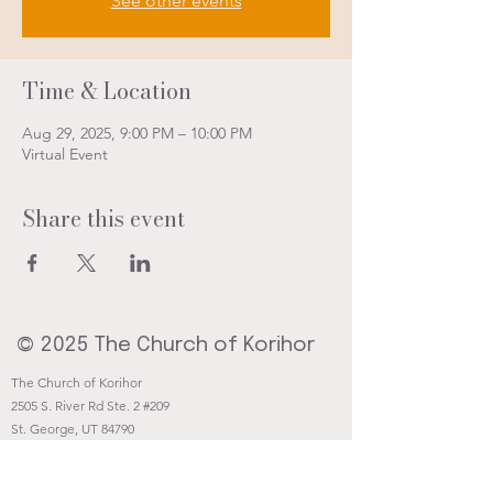
See other events
Time & Location
Aug 29, 2025, 9:00 PM – 10:00 PM
Virtual Event
Share this event
© 2025 The Church of Korihor
The Church of Korihor
2505 S. River Rd Ste. 2 #209
St. George, UT 84790
Contact@Korihor.org