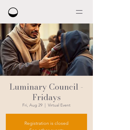
Luminary Council -
Fridays
Fri, Aug 29
  |  
Virtual Event
Registration is closed