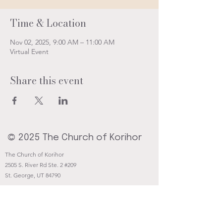
Time & Location
Nov 02, 2025, 9:00 AM – 11:00 AM
Virtual Event
Share this event
© 2025 The Church of Korihor
The Church of Korihor
2505 S. River Rd Ste. 2 #209
St. George, UT 84790
Contact@Korihor.org