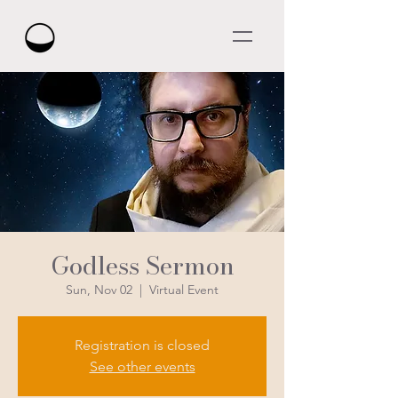
Godless Sermon
Sun, Nov 02
  |  
Virtual Event
Registration is closed
See other events