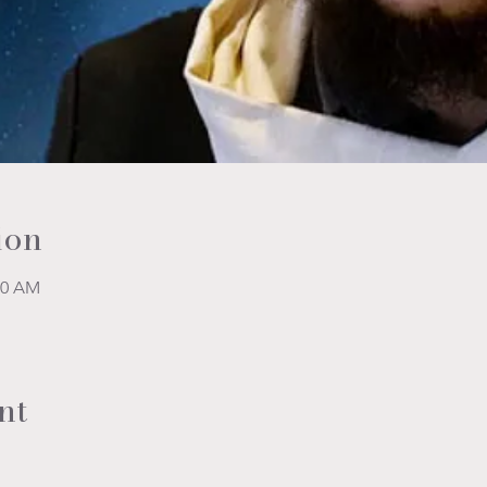
ion
00 AM
nt