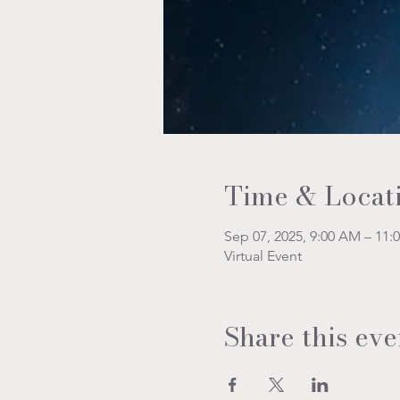
Time & Locat
Sep 07, 2025, 9:00 AM – 11:
Virtual Event
Share this eve