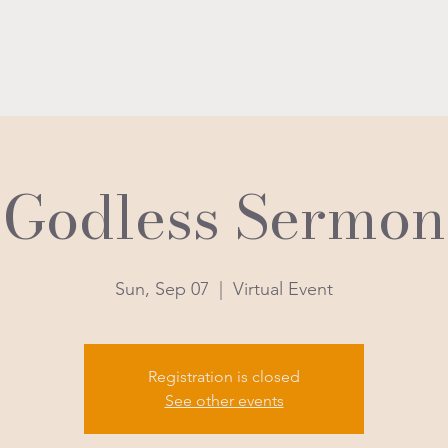
Godless Sermon
Sun, Sep 07
  |  
Virtual Event
Registration is closed
See other events