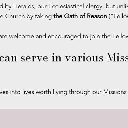
 by Heralds, our Ecclesiastical clergy, but unl
the Church by taking
the Oath of Reason
("Fello
are welcome and encouraged to join the Fello
can serve in various Miss
ves into lives worth living through our Mission