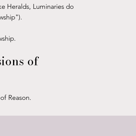
ike Heralds, Luminaries do
wship").
wship.
ions of
s of Reason.