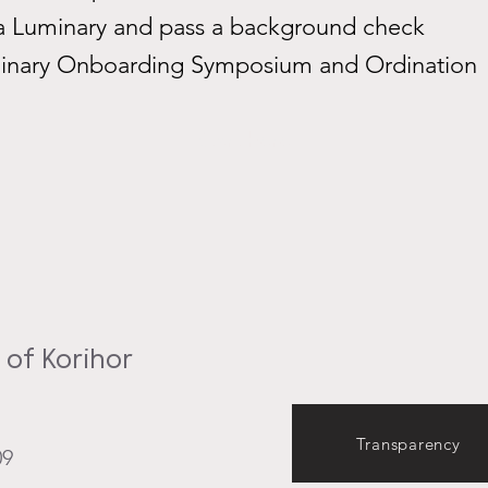
 Luminary and pass a background check
inary Onboarding Symposium and Ordination
Start here
of Korihor
Transparency
09