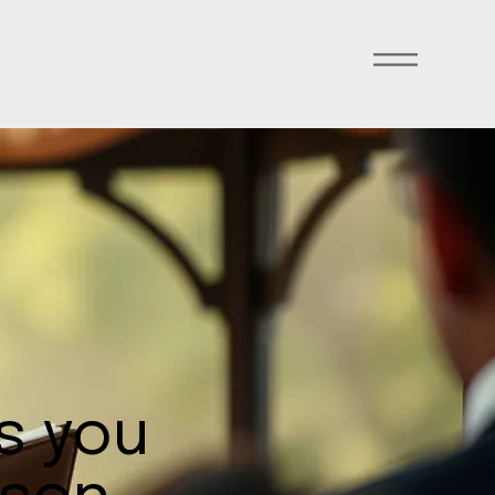
ts you