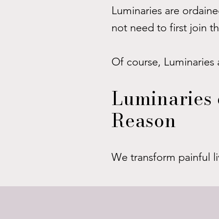
Luminaries are ordained
not need to first join 
Of course, Luminaries 
Luminaries 
Reason
We transform painful li