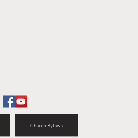
Church Bylaws