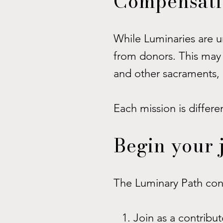
Compensatio
While Luminaries are 
from donors. This may 
and other sacraments, 
Each mission is differe
Begin your 
The Luminary Path cons
Join as a contribu