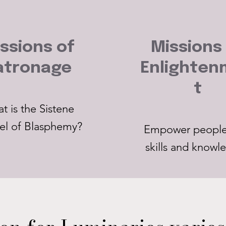
ssions of
Missions
atronage
Enlighte
t
t is the Sistene
el of Blasphemy?
Empower people
skills and knowl