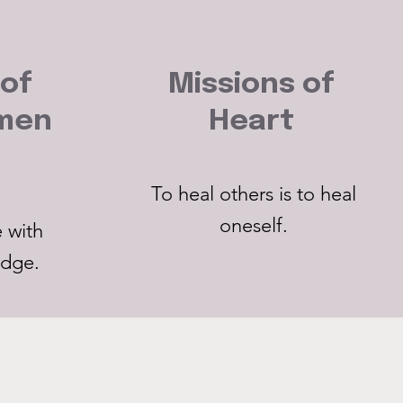
 of
Missions of
nmen
Heart
To heal others is to heal
oneself.
 with
edge.