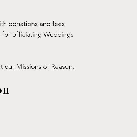
th donations and fees
 for officiating Weddings
ut our Missions of Reason.
on