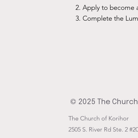
Apply to become a
Complete the Lum
© 2025 The Church 
The Church of Korihor
2505 S. River Rd Ste. 2 #2