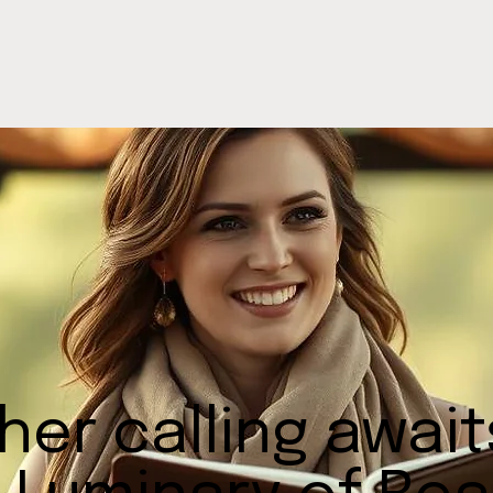
her calling awai