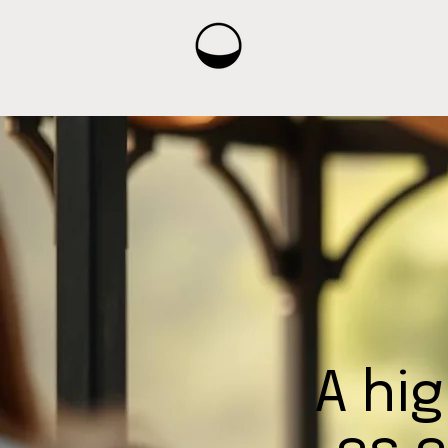
A hig