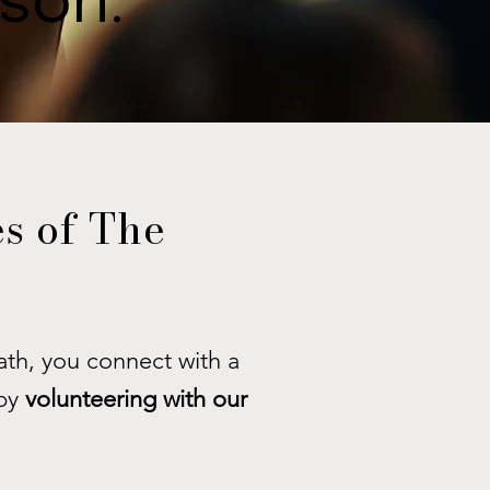
ason.
s of The
th, you connect with a
by
volunteering with our