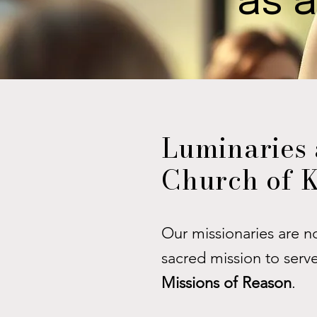
as a
Luminaries 
Church of K
Our missionaries are n
sacred mission to serv
Missions of Reason
.