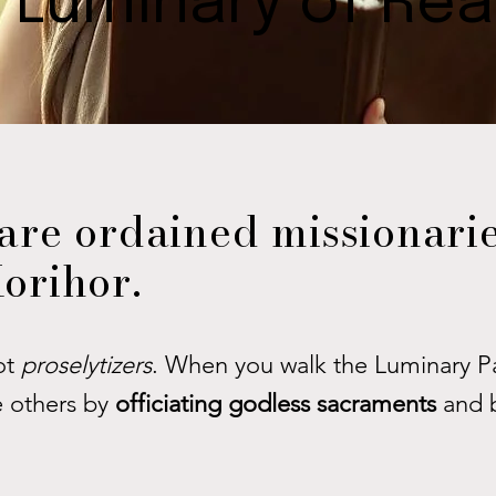
 Luminary of Re
are ordained missionarie
orihor.
ot
proselytizers
. When you walk the Luminary Pa
e others by
officiating godless sacraments
and 