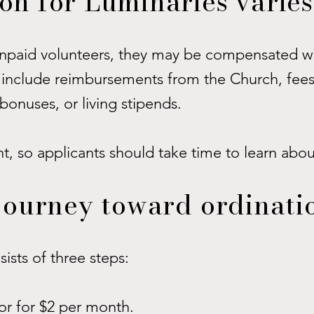
n for Luminaries varies
unpaid volunteers, they may be compensated wi
include reimbursements from the Church, fees
bonuses, or living stipends.
nt, so applicants should take time to learn abo
journey toward ordinati
ists of three steps:
tor for $2 per month.