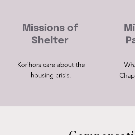
Missions of
Mi
Shelter
P
Korihors care about the
Wha
housing crisis.
Chap